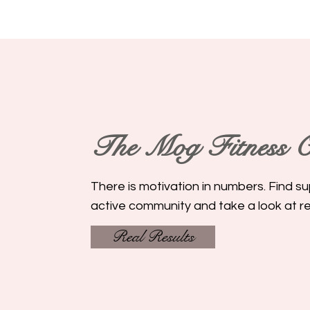
The Mog Fitness
C
There is motivation in numbers. Find su
active community and take a look at rea
Real Results