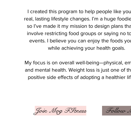
I created this program to help people like y
real, lasting lifestyle changes. I’m a huge foodi
so I’ve made it my mission to design plans tha
involve restricting food groups or saying no to
events. I believe you can enjoy the foods yo
while achieving your health goals.
My focus is on overall well-being—physical, em
and mental health. Weight loss is just one of 
positive side effects of adopting a healthier lif
Join Mog FItness
Follow 