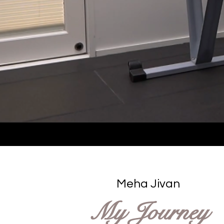
Meha Jivan
My Journey