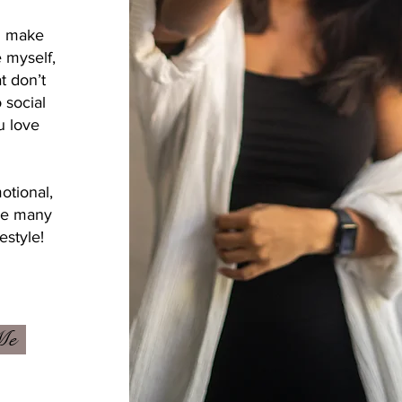
ou make
e myself,
t don’t
 social
u love
otional,
the many
estyle!
Me