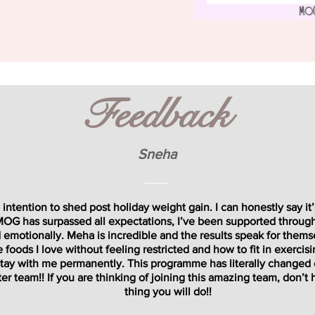
Feedback
Sneha
intention to shed post holiday weight gain. I can honestly say it
 MOG has surpassed all expectations, I’ve been supported throug
 emotionally. Meha is incredible and the results speak for themse
foods I love without feeling restricted and how to fit in exercisi
l stay with me permanently. This programme has literally changed
er team!! If you are thinking of joining this amazing team, don’t he
thing you will do!!