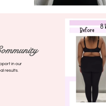
ommunity
pport in our
l results.