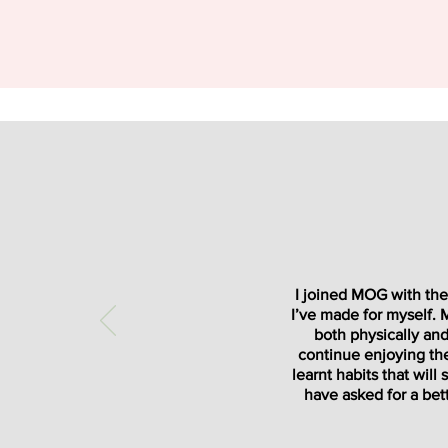
I joined MOG with the 
I’ve made for myself.
both physically and
continue enjoying the 
learnt habits that wil
have asked for a bett