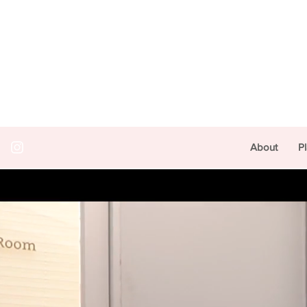
About
P