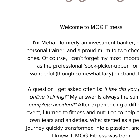
Welcome to MOG Fitness!
I’m Meha—formerly an investment banker, 
personal trainer, and a proud mum to two cheek
ones. Of course, I can’t forget my most import
as the professional 'sock-picker-upper' fo
wonderful (though somewhat lazy) husband, 
A question I get asked often is:
"How did you g
online training?"
My answer is always the sa
complete accident!"
After experiencing a diffic
event, I turned to fitness and nutrition to help
own fears and anxieties. What started as a p
journey quickly transformed into a passion, an
I knew it, MOG Fitness was born.