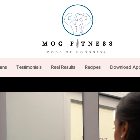
lans
Testimonials
Real Results
Recipes
Download Ap