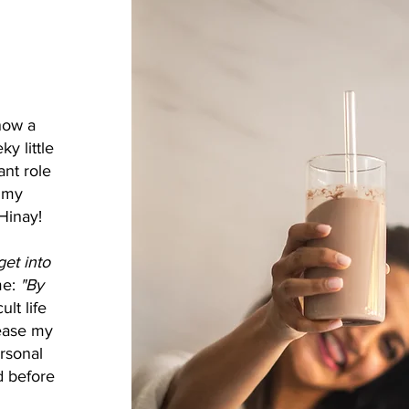
now a
y little
ant role
r my
Hinay!
et into
me:
"By
ult life
 ease my
ersonal
d before