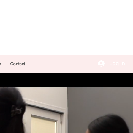
Log In
p
Contact