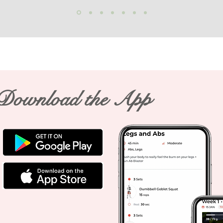
Download the App