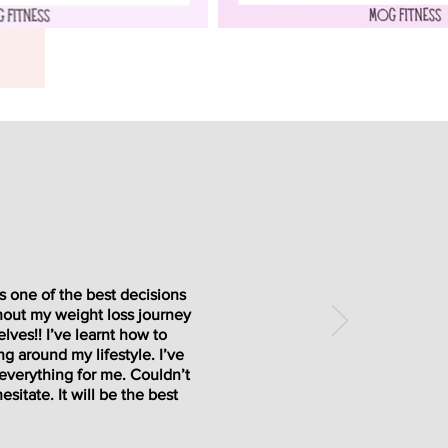
’s one of the best decisions
hout my weight loss journey
lves!! I’ve learnt how to
ng around my lifestyle. I’ve
 everything for me. Couldn’t
sitate. It will be the best