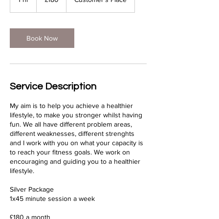
pounds
h
Book Now
Service Description
My aim is to help you achieve a healthier
lifestyle, to make you stronger whilst having
fun. We all have different problem areas,
different weaknesses, different strenghts
and I work with you on what your capacity is
to reach your fitness goals. We work on
encouraging and guiding you to a healthier
lifestyle.
Silver Package
1x45 minute session a week
£180 a month