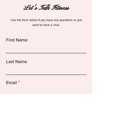
Let's Talk Fitness
Use the form below if you have any questions or just
want to have a chat.
First Name
Last Name
Email
How can we help you..