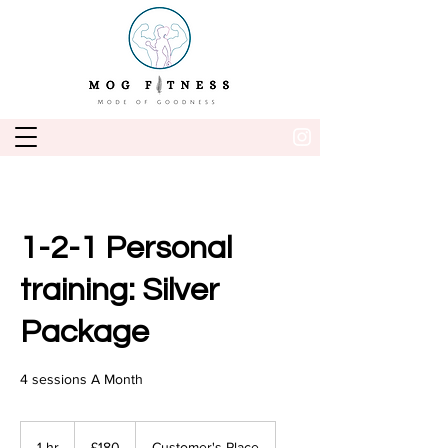
1-2-1 Personal
training: Silver
Package
4 sessions A Month
180
British
1 hr
1
£180
Customer's Place