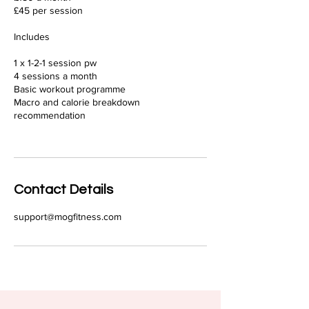
£45 per session
Includes
1 x 1-2-1 session pw
4 sessions a month
Basic workout programme
Macro and calorie breakdown
recommendation
Contact Details
support@mogfitness.com