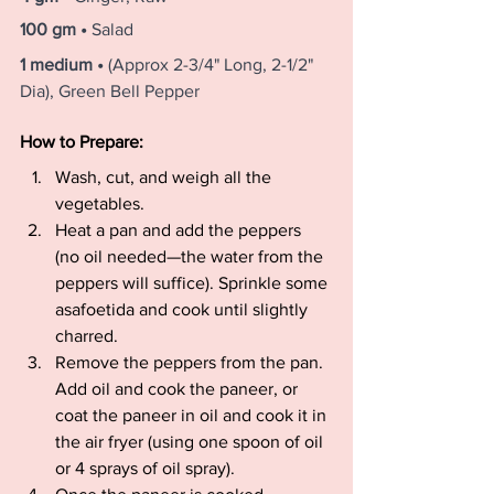
100 gm • 
Salad
1 medium • 
(Approx 2-3/4" Long, 2-1/2" 
Dia), Green Bell Pepper
How to Prepare:
Wash, cut, and weigh all the 
vegetables.
Heat a pan and add the peppers 
(no oil needed—the water from the 
peppers will suffice). Sprinkle some 
asafoetida and cook until slightly 
charred.
Remove the peppers from the pan. 
Add oil and cook the paneer, or 
coat the paneer in oil and cook it in 
the air fryer (using one spoon of oil 
or 4 sprays of oil spray).