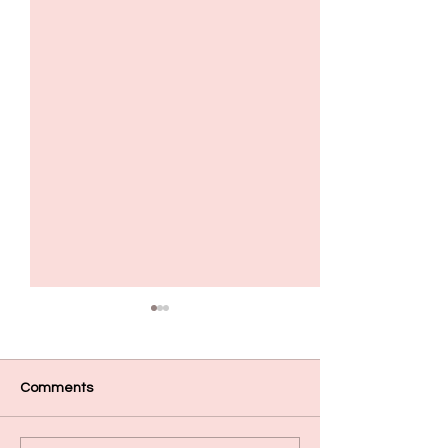
Comments
Mehas crumpet pizza