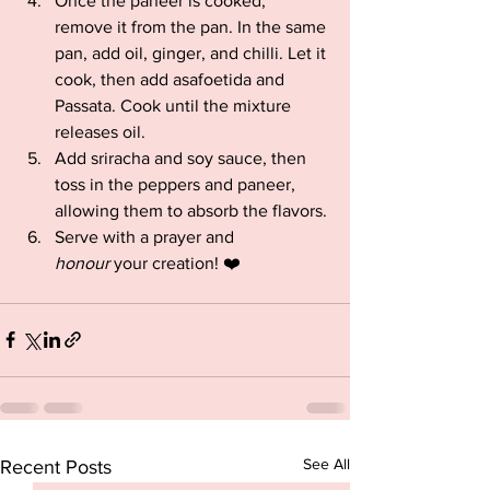
Once the paneer is cooked, 
remove it from the pan. In the same 
pan, add oil, ginger, and chilli. Let it 
cook, then add asafoetida and 
Passata. Cook until the mixture 
releases oil.
Add sriracha and soy sauce, then 
toss in the peppers and paneer, 
allowing them to absorb the flavors.
Serve with a prayer and 
honour
 your creation! ❤️
See All
Recent Posts