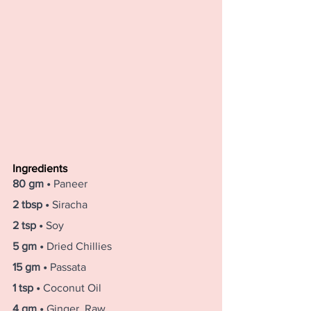
Ingredients
80 gm • 
Paneer
2 tbsp • 
Siracha
2 tsp • 
Soy
5 gm • 
Dried Chillies
15 gm • 
Passata
1 tsp • 
Coconut Oil
4 gm • 
Ginger, Raw