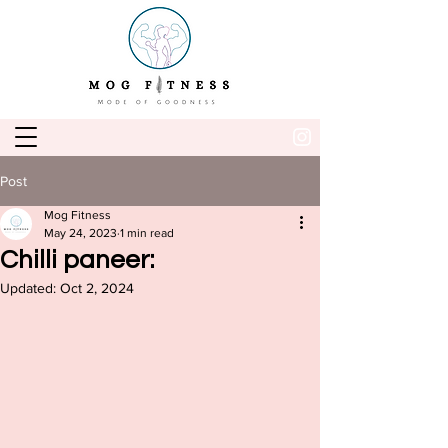
Post
Mog Fitness
May 24, 2023
1 min read
Chilli paneer:
Updated:
Oct 2, 2024